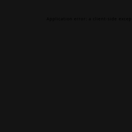
Application error: a
client
-side exce