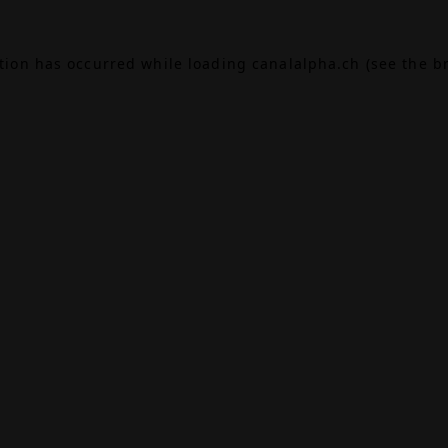
ption has occurred while loading
canalalpha.ch
(see the
b