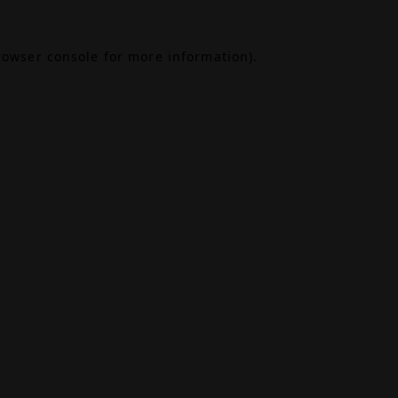
rowser console
for more information).