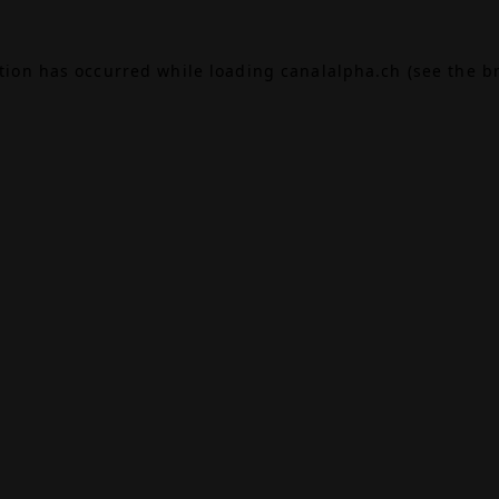
ption has occurred while loading
canalalpha.ch
(see the
b