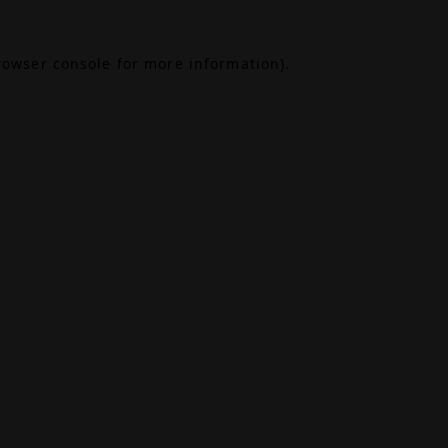
rowser console
for more information).