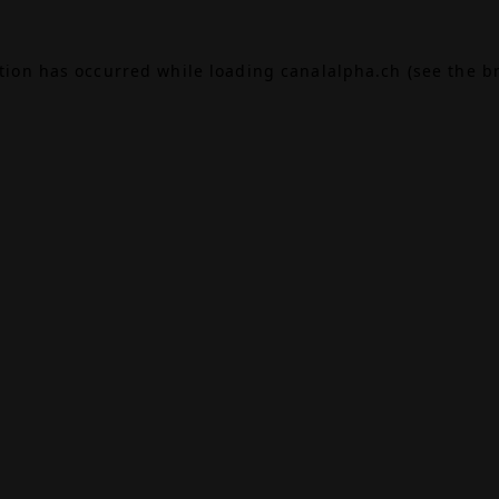
ption has occurred while loading
canalalpha.ch
(see the
b