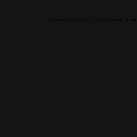
Application error: a
client
-side exce