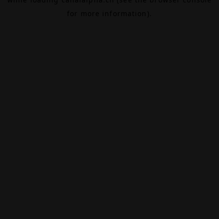
for more information).