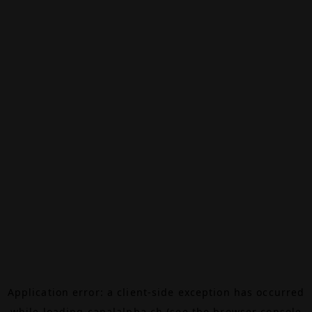
Application error: a
client
-side exception has occurred
while loading
canalalpha.ch
(see the
browser console