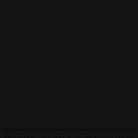
Application error: a
client
-side exception has occurred
while loading
canalalpha.ch
(see the
browser console