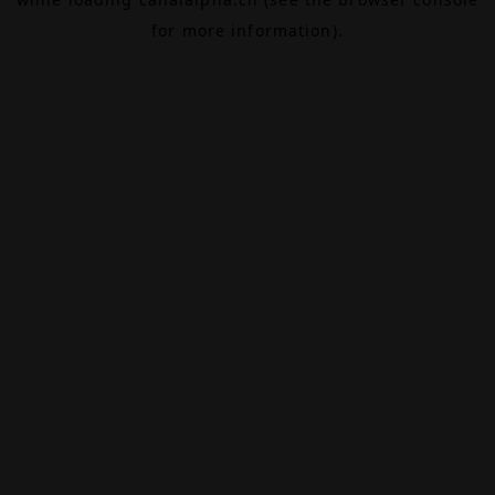
for more information).