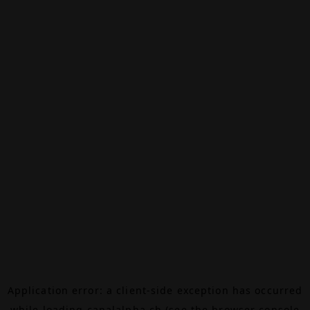
Application error: a
client
-side exception has occurred
while loading
canalalpha.ch
(see the
browser console