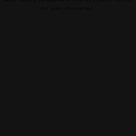
for more information).