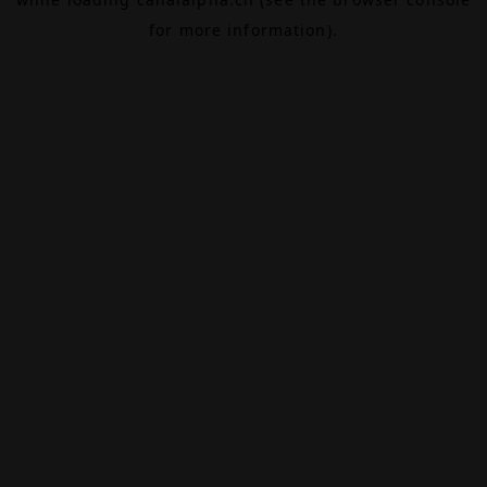
for more information).