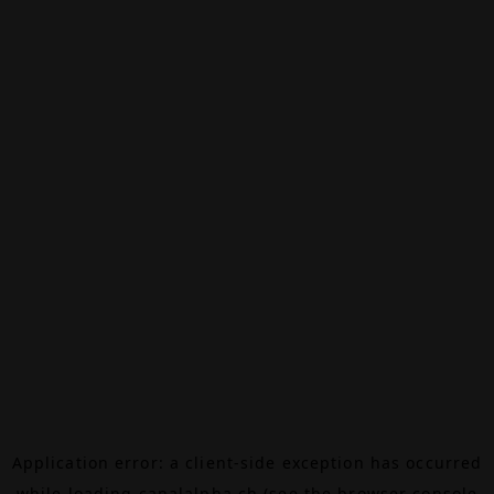
Application error: a
client
-side exception has occurred
while loading
canalalpha.ch
(see the
browser console