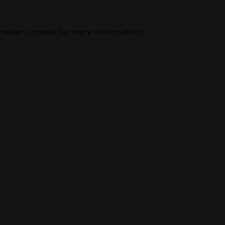
rowser console
for more information).