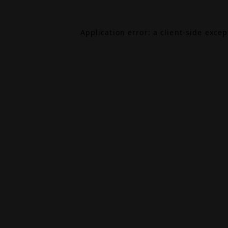
Application error: a
client
-side exce