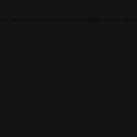
ption has occurred while loading
canalalpha.ch
(see the
b