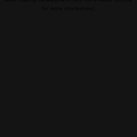
for more information).