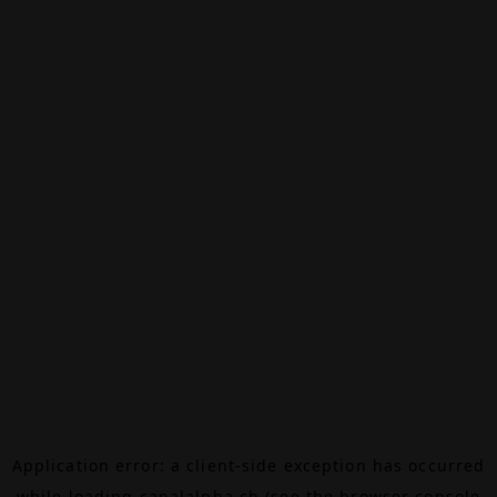
Application error: a
client
-side exception has occurred
while loading
canalalpha.ch
(see the
browser console