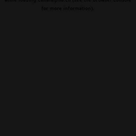
for more information).