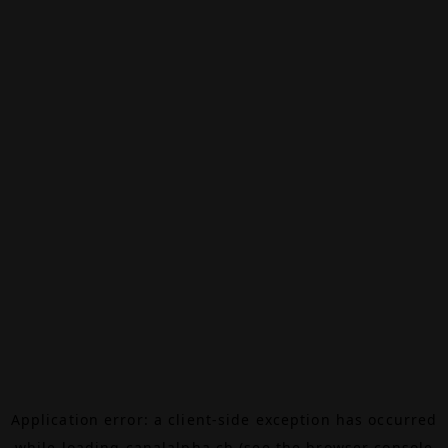
Application error: a
client
-side exception has occurred
while loading
canalalpha.ch
(see the
browser console