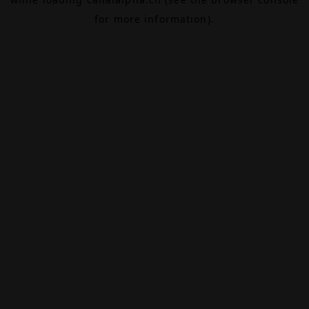
for more information).