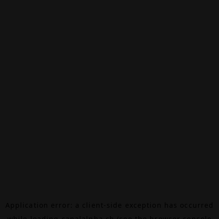
Application error: a
client
-side exception has occurred
while loading
canalalpha.ch
(see the
browser console