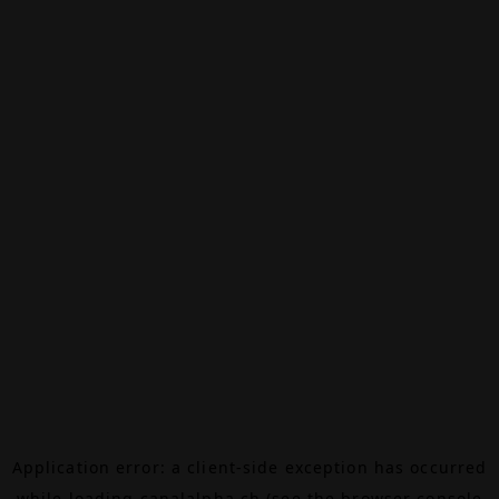
Application error: a
client
-side exception has occurred
while loading
canalalpha.ch
(see the
browser console