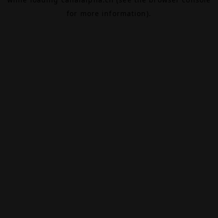
for more information).