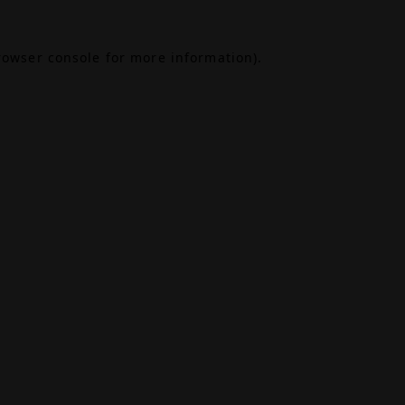
rowser console
for more information).