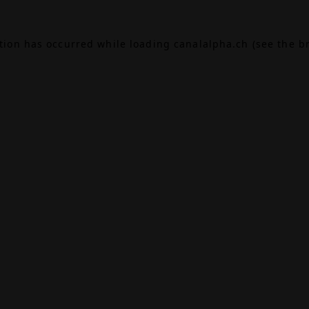
ption has occurred while loading
canalalpha.ch
(see the
b