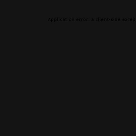
Application error: a
client
-side exce