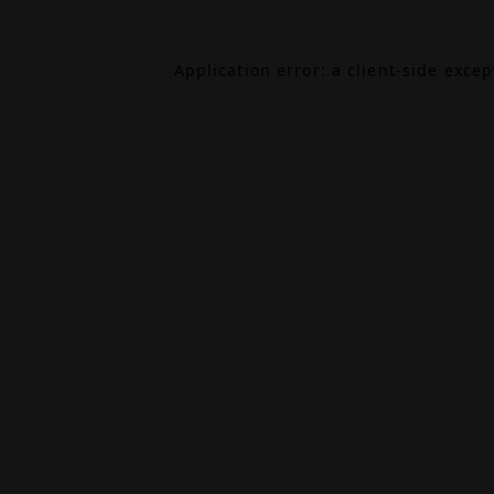
Application error: a
client
-side exce