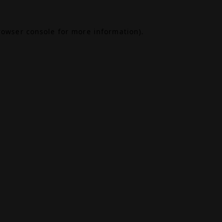
rowser console
for more information).