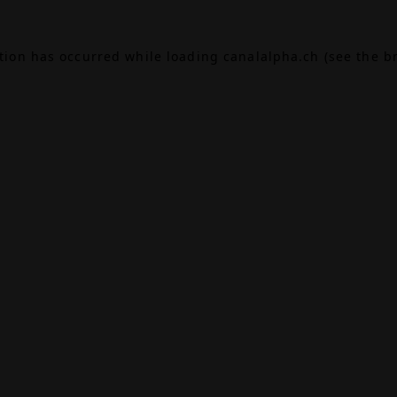
ption has occurred while loading
canalalpha.ch
(see the
b