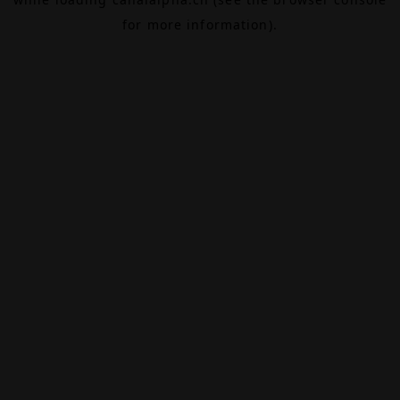
for more information).