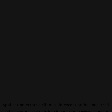
Application error: a
client
-side exception has occurred
while loading
canalalpha.ch
(see the
browser console