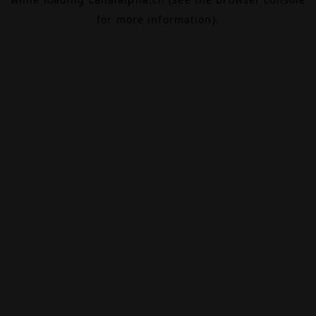
for more information).