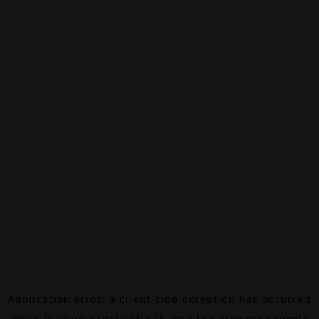
Application error: a
client
-side exception has occurred
while loading
canalalpha.ch
(see the
browser console