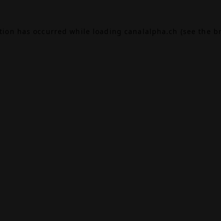
ption has occurred while loading
canalalpha.ch
(see the
b