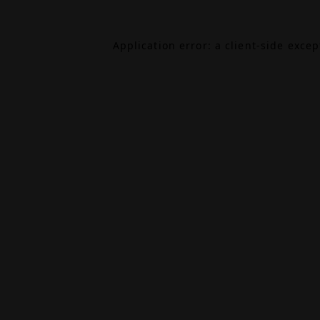
Application error: a
client
-side exce