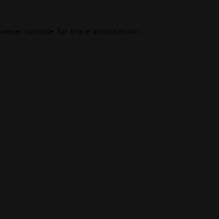
rowser console
for more information).