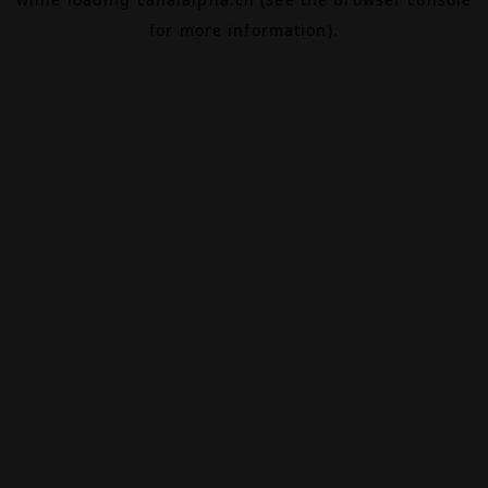
for more information).