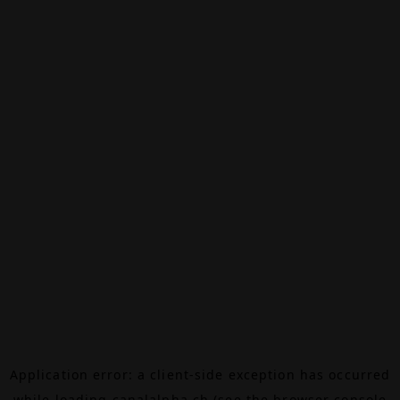
Application error: a
client
-side exception has occurred
while loading
canalalpha.ch
(see the
browser console