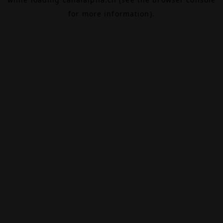
for more information).