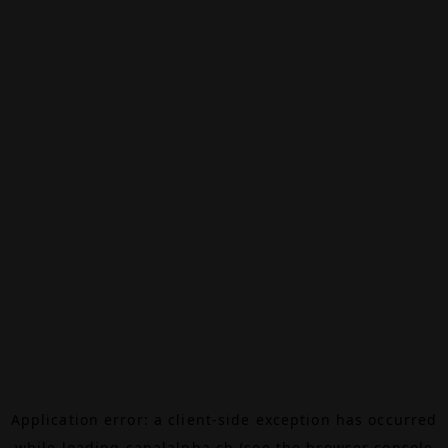
Application error: a
client
-side exception has occurred
while loading
canalalpha.ch
(see the
browser console