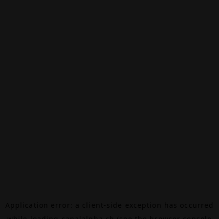
Application error: a
client
-side exception has occurred
while loading
canalalpha.ch
(see the
browser console