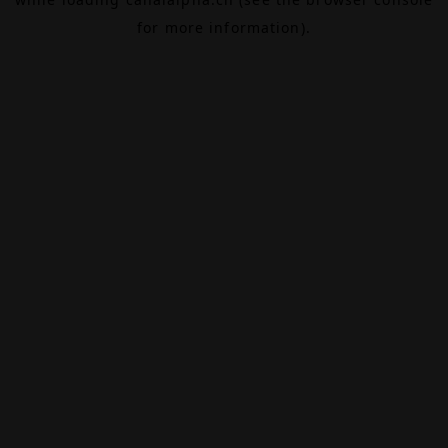
for more information).