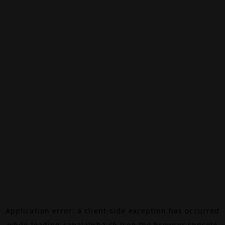
Application error: a
client
-side exception has occurred
while loading
canalalpha.ch
(see the
browser console