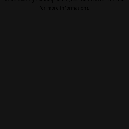
for more information).