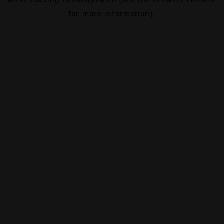
for more information).