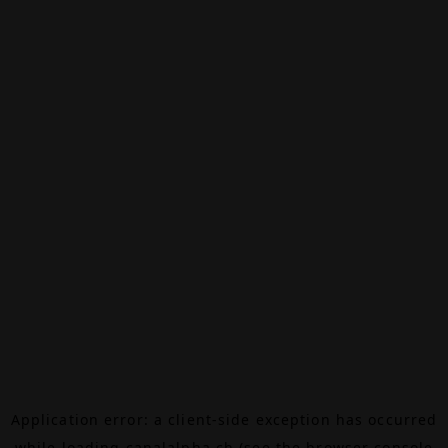
Application error: a
client
-side exception has occurred
while loading
canalalpha.ch
(see the
browser console