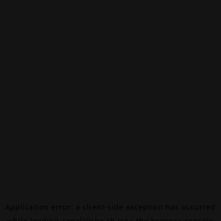
Application error: a
client
-side exception has occurred
while loading
canalalpha.ch
(see the
browser console