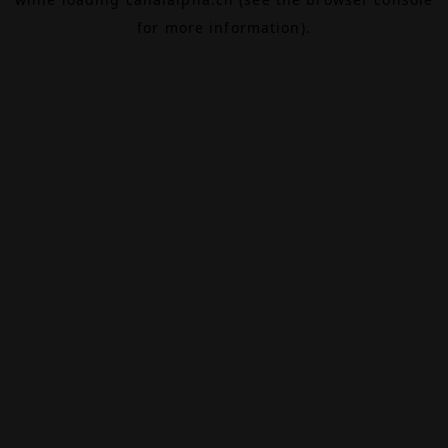
for more information).