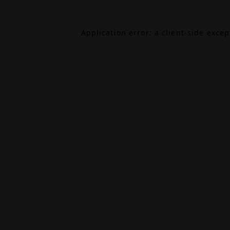
Application error: a
client
-side exce