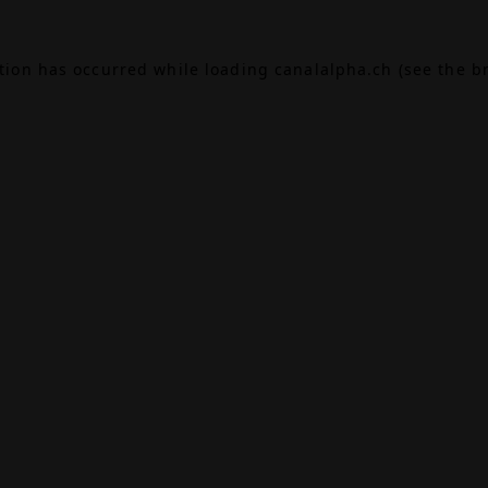
ption has occurred while loading
canalalpha.ch
(see the
b