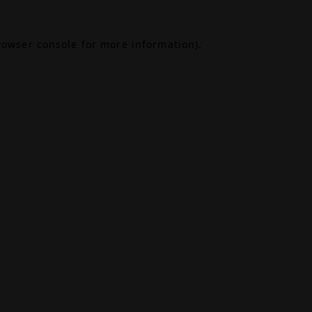
rowser console
for more information).