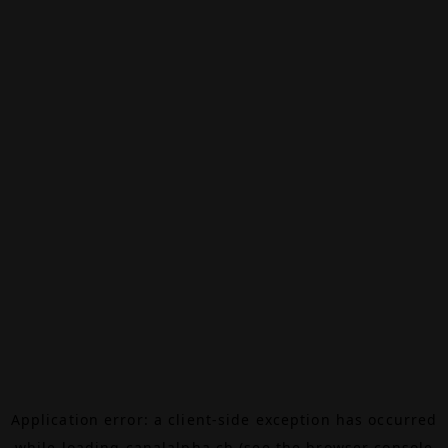
Application error: a
client
-side exception has occurred
while loading
canalalpha.ch
(see the
browser console