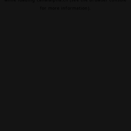
for more information).