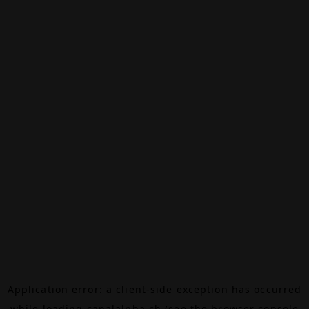
Application error: a
client
-side exception has occurred
while loading
canalalpha.ch
(see the
browser console