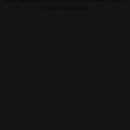
for more information).