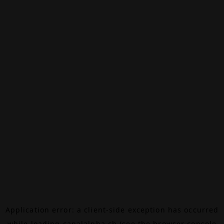
Application error: a
client
-side exception has occurred
while loading
canalalpha.ch
(see the
browser console