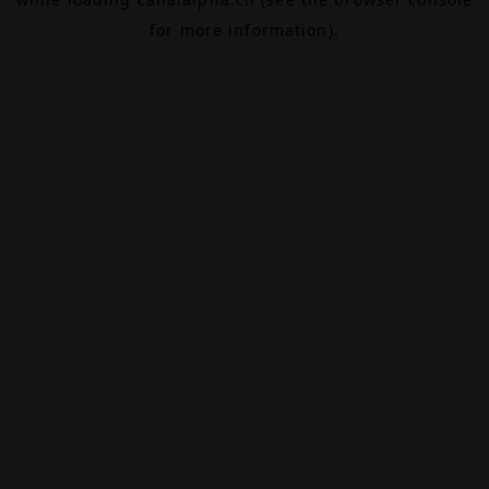
for more information).