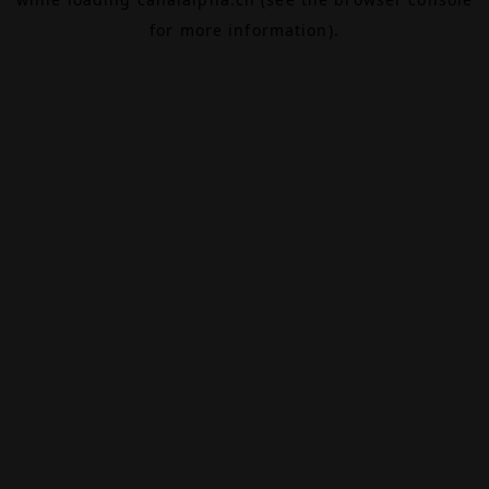
for more information).