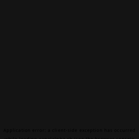
Application error: a
client
-side exception has occurred
while loading
canalalpha.ch
(see the
browser console