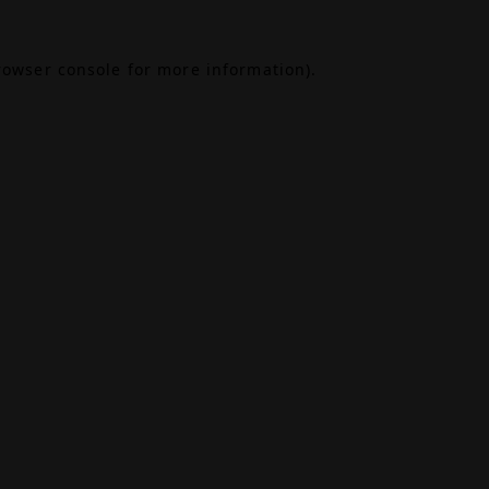
rowser console
for more information).