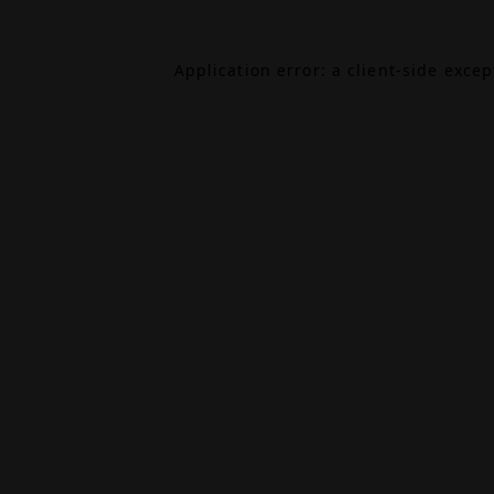
Application error: a
client
-side exce