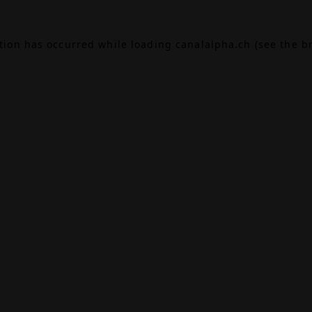
ption has occurred while loading
canalalpha.ch
(see the
b