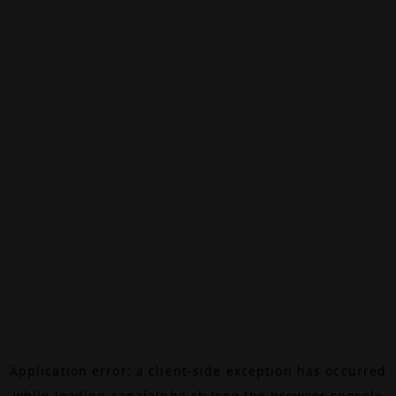
Application error: a
client
-side exception has occurred
while loading
canalalpha.ch
(see the
browser console