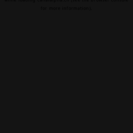
for more information).