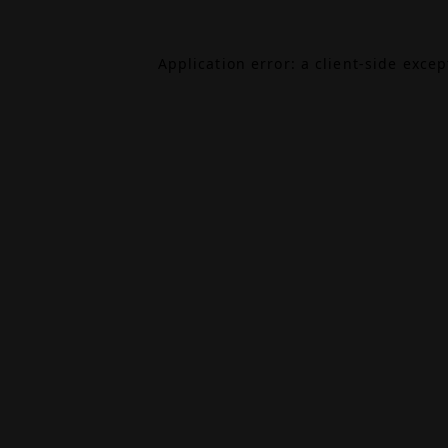
Application error: a
client
-side exce