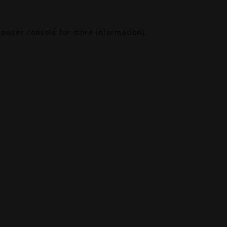
rowser console
for more information).