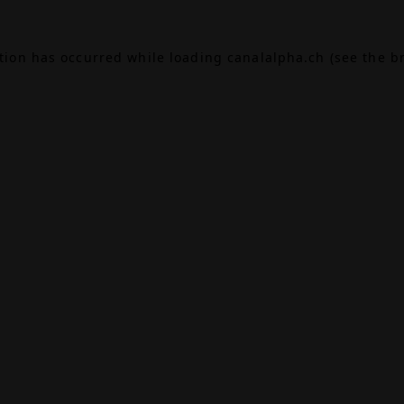
ption has occurred while loading
canalalpha.ch
(see the
b