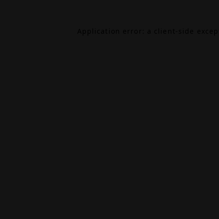
Application error: a
client
-side exce