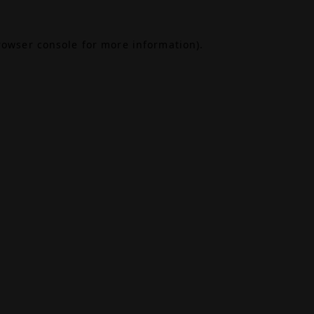
rowser console
for more information).