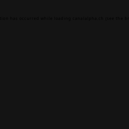
ption has occurred while loading
canalalpha.ch
(see the
b