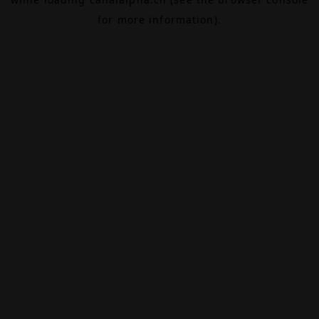
for more information).