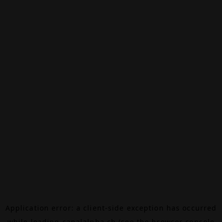
Application error: a
client
-side exception has occurred
while loading
canalalpha.ch
(see the
browser console