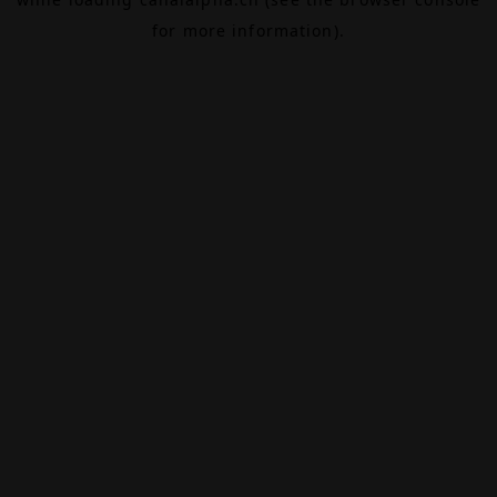
for more information).