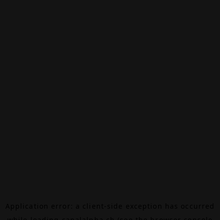
Application error: a
client
-side exception has occurred
while loading
canalalpha.ch
(see the
browser console