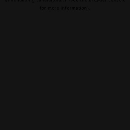
for more information).