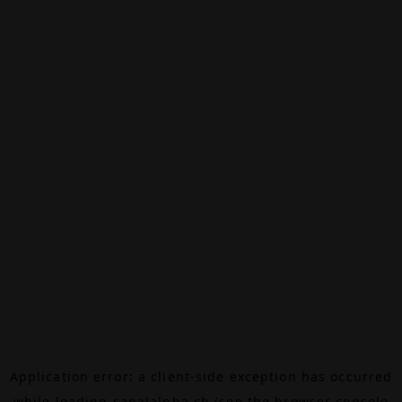
Application error: a
client
-side exception has occurred
while loading
canalalpha.ch
(see the
browser console