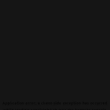
Application error: a
client
-side exception has occurred
while loading
canalalpha.ch
(see the
browser console