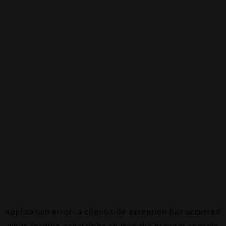
Application error: a
client
-side exception has occurred
while loading
canalalpha.ch
(see the
browser console