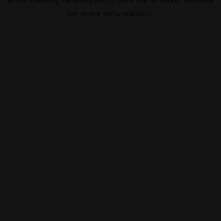
for more information).