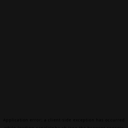
Application error: a
client
-side exception has occurred
while loading
canalalpha.ch
(see the
browser console