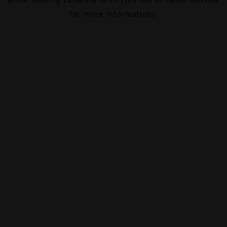
for more information).