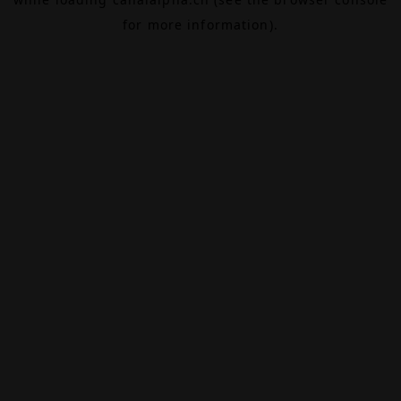
for more information).