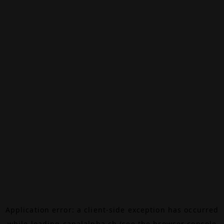
Application error: a
client
-side exception has occurred
while loading
canalalpha.ch
(see the
browser console