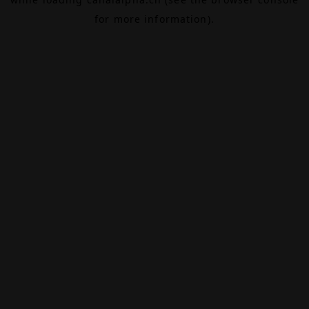
for more information).