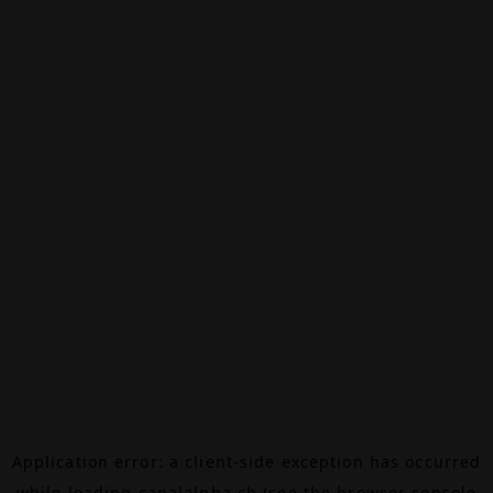
Application error: a
client
-side exception has occurred
while loading
canalalpha.ch
(see the
browser console