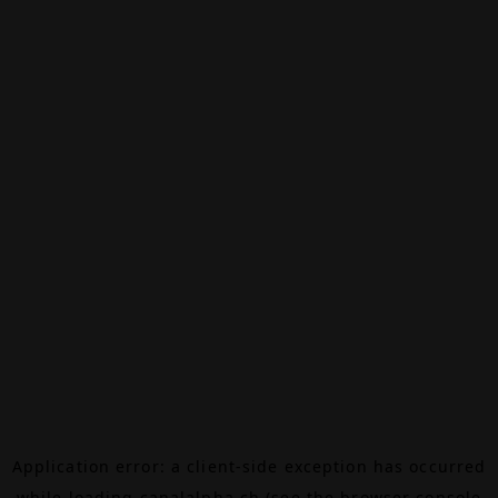
Application error: a
client
-side exception has occurred
while loading
canalalpha.ch
(see the
browser console