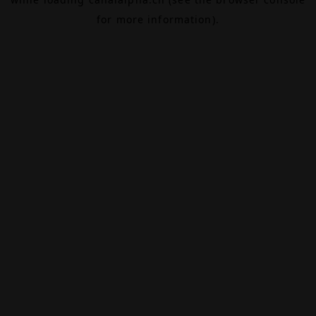
for more information).