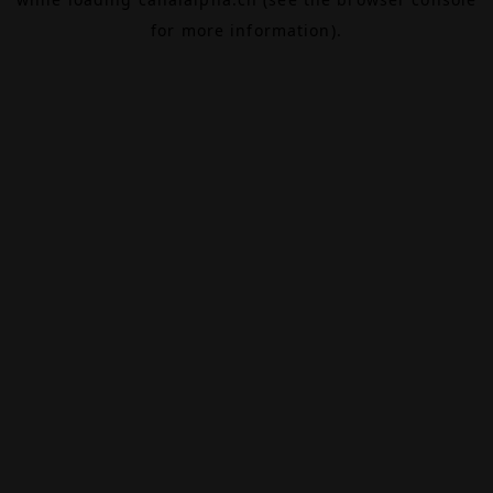
for more information).