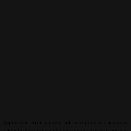
Application error: a
client
-side exception has occurred
while loading
canalalpha.ch
(see the
browser console