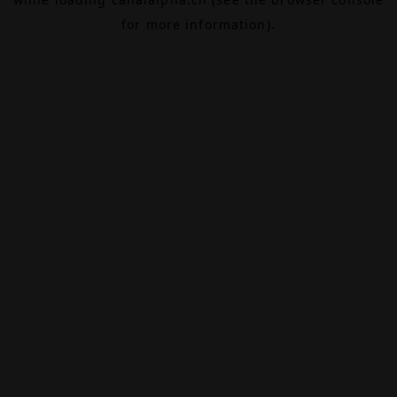
for more information).