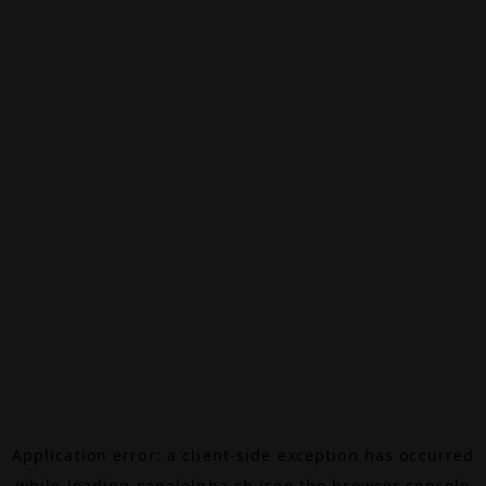
Application error: a
client
-side exception has occurred
while loading
canalalpha.ch
(see the
browser console