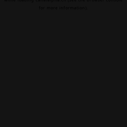
for more information).