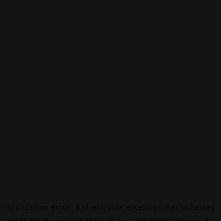
Application error: a
client
-side exception has occurred
while loading
canalalpha.ch
(see the
browser console