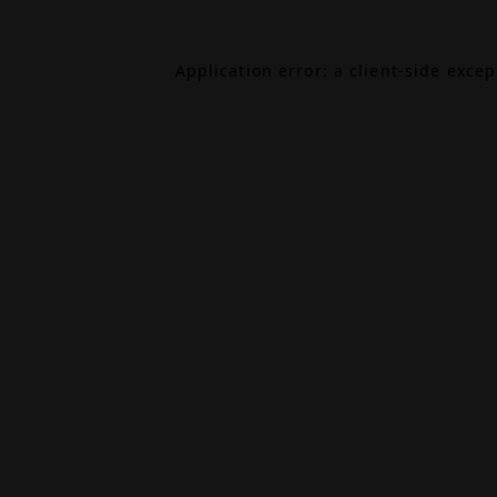
Application error: a
client
-side exce