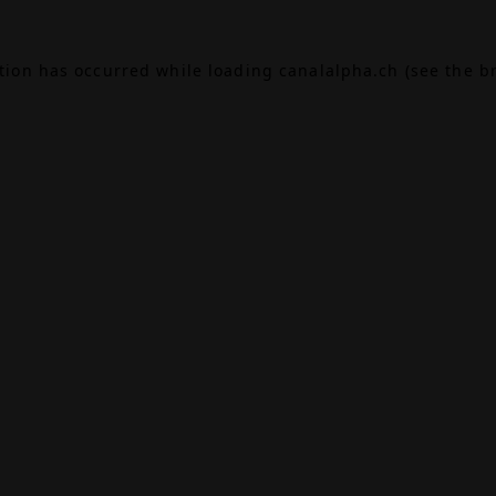
ption has occurred while loading
canalalpha.ch
(see the
b