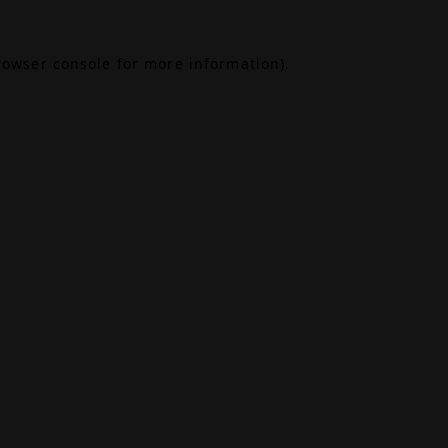
rowser console
for more information).