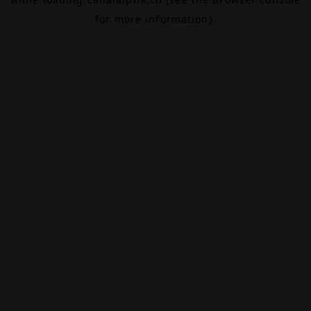
for more information).