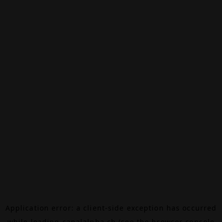
Application error: a
client
-side exception has occurred
while loading
canalalpha.ch
(see the
browser console