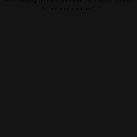
for more information).