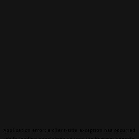
Application error: a
client
-side exception has occurred
while loading
canalalpha.ch
(see the
browser console