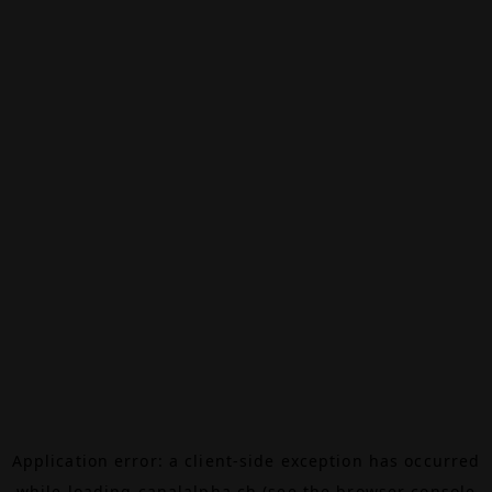
Application error: a
client
-side exception has occurred
while loading
canalalpha.ch
(see the
browser console