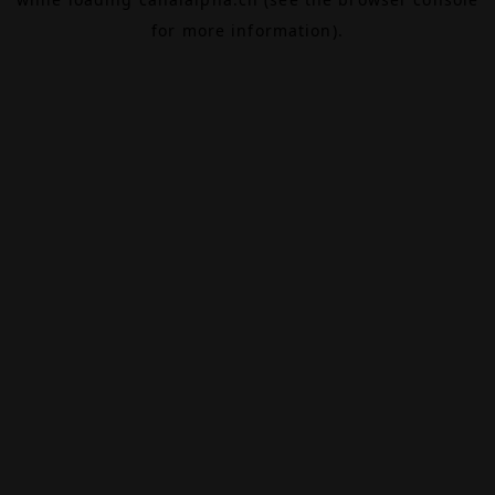
for more information).