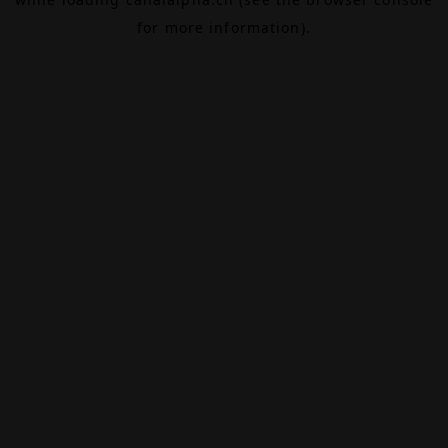
for more information).