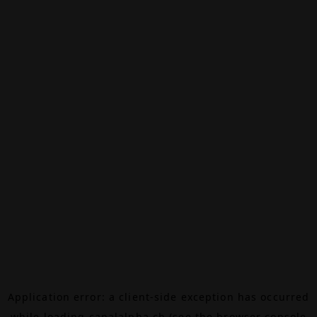
Application error: a
client
-side exception has occurred
while loading
canalalpha.ch
(see the
browser console