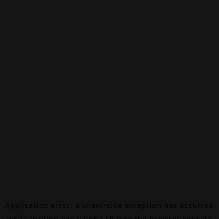
Application error: a
client
-side exception has occurred
while loading
canalalpha.ch
(see the
browser console