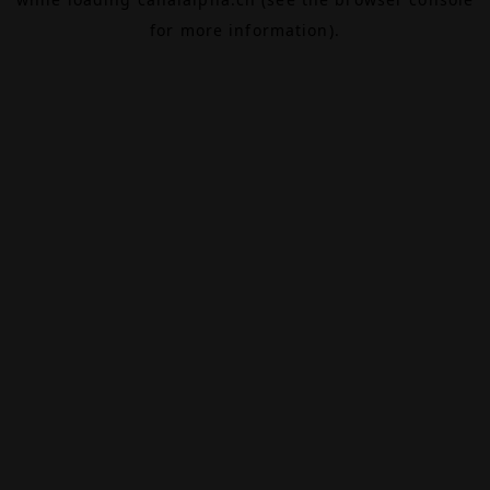
for more information).